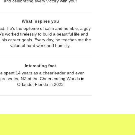
and celebrating every victory with you!
What inspires you
ad. He’s the epitome of calm and humble, a guy
’s worked tirelessly to build a beautiful life and
 his career goals. Every day, he teaches me the
value of hard work and humility.
Interesting fact
’ve spent 14 years as a cheerleader and even
epresented NZ at the Cheerleading Worlds in
Orlando, Florida in 2023