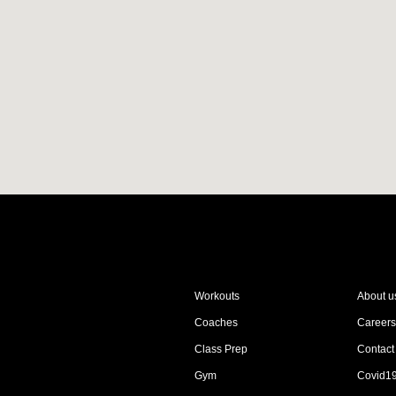
Workouts
About u
Coaches
Careers
Class Prep
Contact
Gym
Covid1