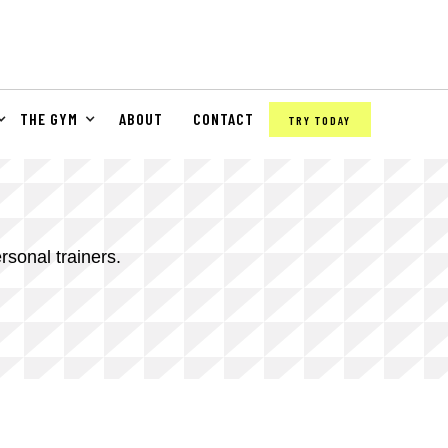
THE GYM
ABOUT
CONTACT
TRY TODAY
rsonal trainers.