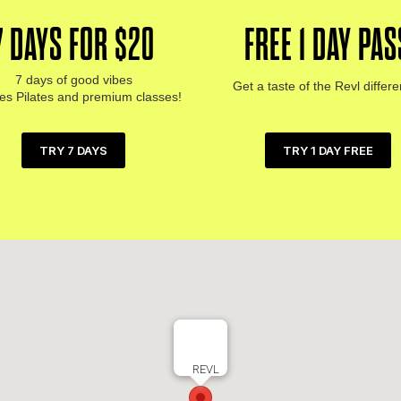
7 DAYS FOR $20
FREE 1 DAY PAS
7 days of good vibes
Get a taste of the Revl differ
des Pilates and premium classes!
TRY 1 DAY FREE
TRY 7 DAYS
REVL