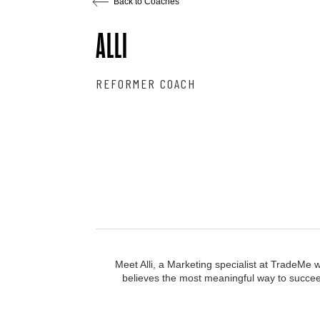
Back to Coaches
ALLI
REFORMER COACH
Meet Alli, a Marketing specialist at TradeMe 
believes the most meaningful way to succeed