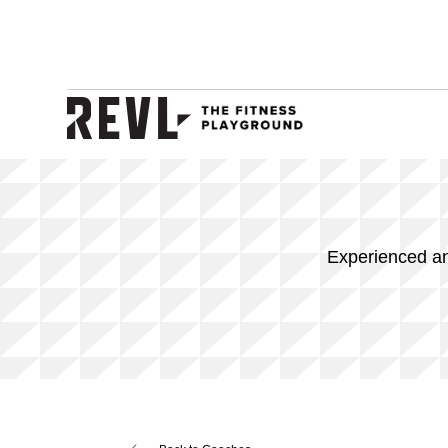
Experienced and