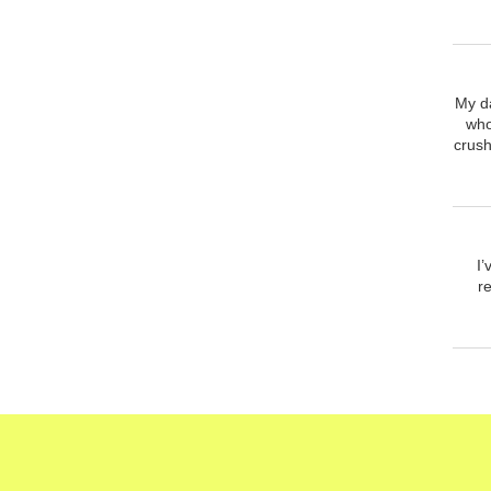
My d
who
crush
I
r