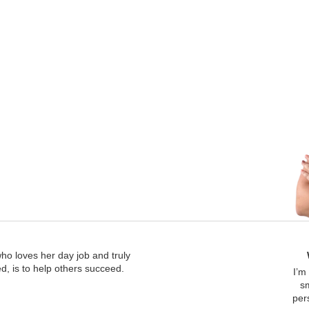
who loves her day job and truly
, is to help others succeed.
I’m
s
per