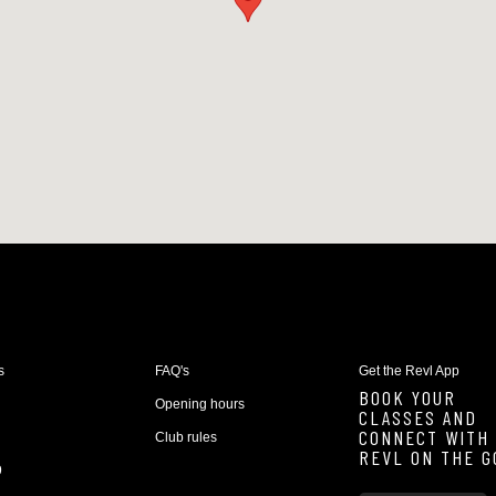
s
FAQ's
Get the Revl App
BOOK YOUR
Opening hours
CLASSES AND
CONNECT WITH
Club rules
REVL ON THE G
9