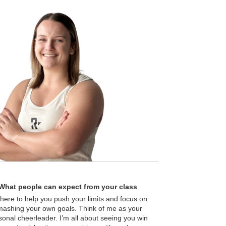
What people can expect from your class
 here to help you push your limits and focus on
mashing your own goals. Think of me as your
sonal cheerleader. I’m all about seeing you win