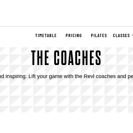
TIMETABLE
PRICING
PILATES
CLASSES
THE COACHES
 inspiring. Lift your game with the Revl coaches and pe