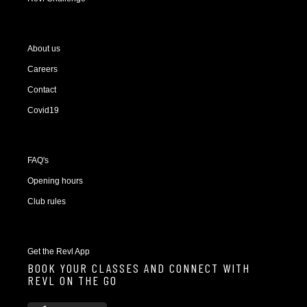
About us
Careers
Contact
Covid19
FAQ's
Opening hours
Club rules
Get the Revl App
BOOK YOUR CLASSES AND CONNECT WITH
REVL ON THE GO