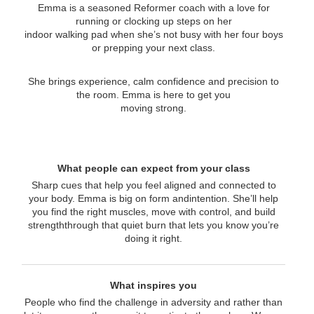
Emma is a seasoned Reformer coach with a love for
running or clocking up steps on her
indoor walking pad when she’s not busy with her four boys
or prepping your next class.
She brings experience, calm confidence and precision to
the room. Emma is here to get you
moving strong.
What people can expect from your class
Sharp cues that help you feel aligned and connected to
your body. Emma is big on form andintention. She’ll help
you find the right muscles, move with control, and build
strengththrough that quiet burn that lets you know you’re
doing it right.
What inspires you
People who find the challenge in adversity and rather than