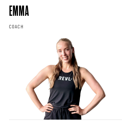
EMMA
COACH