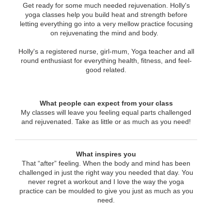
Get ready for some much needed rejuvenation. Holly's
yoga classes help you build heat and strength before
letting everything go into a very mellow practice focusing
on rejuvenating the mind and body.
Holly's a registered nurse, girl-mum, Yoga teacher and all
round enthusiast for everything health, fitness, and feel-
good related.
What people can expect from your class
My classes will leave you feeling equal parts challenged
and rejuvenated. Take as little or as much as you need!
What inspires you
That “after” feeling. When the body and mind has been
challenged in just the right way you needed that day. You
never regret a workout and I love the way the yoga
practice can be moulded to give you just as much as you
need.