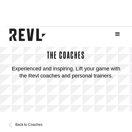
THE COACHES
Experienced and inspiring. Lift your game with
the Revl coaches and personal trainers.
Back to Coaches