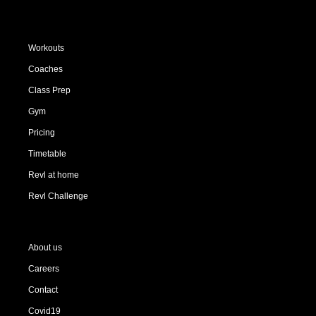
Workouts
Coaches
Class Prep
Gym
Pricing
Timetable
Revl at home
Revl Challenge
About us
Careers
Contact
Covid19