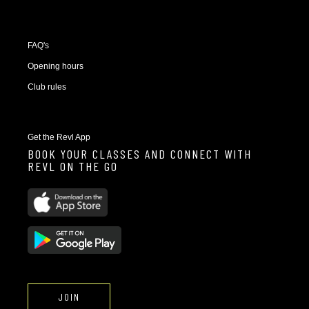
FAQ's
Opening hours
Club rules
Get the Revl App
BOOK YOUR CLASSES AND CONNECT WITH
REVL ON THE GO
JOIN