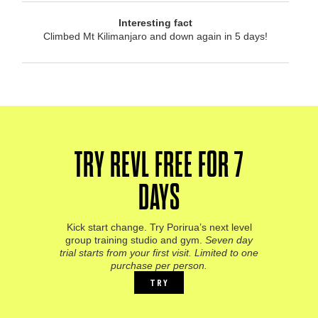
Interesting fact
Climbed Mt Kilimanjaro and down again in 5 days!
TRY REVL FREE FOR 7
DAYS
Kick start change. Try Porirua’s next level
group training studio and gym.
Seven day
trial starts from your first visit. Limited to one
purchase per person.
TRY