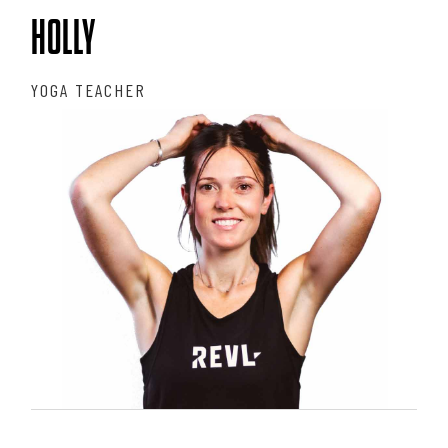
HOLLY
YOGA TEACHER